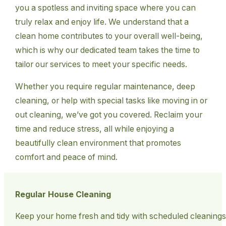
you a spotless and inviting space where you can
truly relax and enjoy life. We understand that a
clean home contributes to your overall well-being,
which is why our dedicated team takes the time to
tailor our services to meet your specific needs.
Whether you require regular maintenance, deep
cleaning, or help with special tasks like moving in or
out cleaning, we’ve got you covered. Reclaim your
time and reduce stress, all while enjoying a
beautifully clean environment that promotes
comfort and peace of mind.
Regular House Cleaning
Keep your home fresh and tidy with scheduled cleanings t