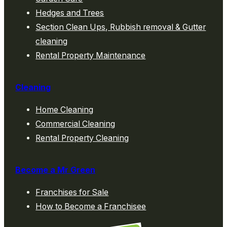
Hedges and Trees
Section Clean Ups, Rubbish removal & Gutter
cleaning
Rental Property Maintenance
Cleaning
Home Cleaning
Commercial Cleaning
Rental Property Cleaning
Become a Mr Green
Franchises for Sale
How to Become a Franchisee