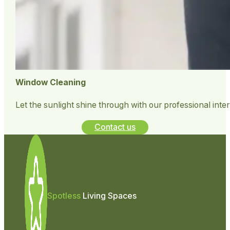
Window Cleaning
Let the sunlight shine through with our professional inte
Contact us
Spotless
Living Spaces