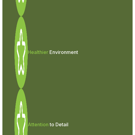
Healthier
Environment
Attention
to Detail