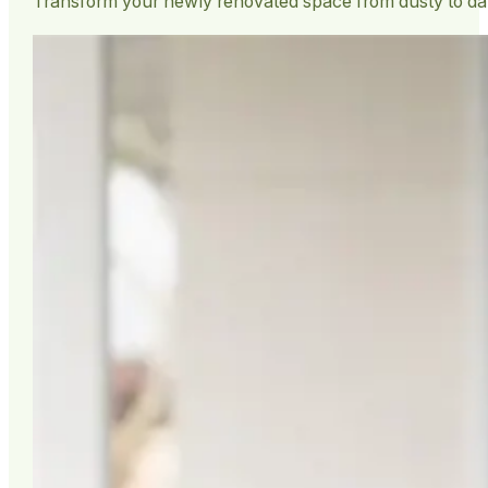
Transform your newly renovated space from dusty to da