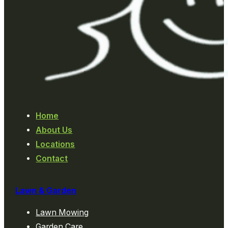
Home
About Us
Locations
Contact
Lawn & Garden
Lawn Mowing
Garden Care