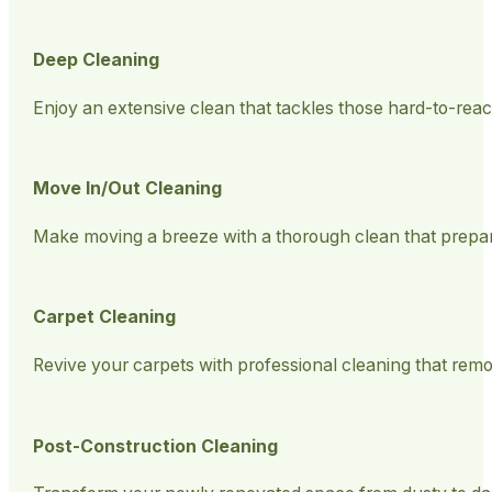
Deep Cleaning
Enjoy an extensive clean that tackles those hard-to-rea
Move In/Out Cleaning
Make moving a breeze with a thorough clean that prepa
Carpet Cleaning
Revive your carpets with professional cleaning that remov
Post-Construction Cleaning