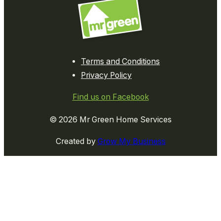
Terms and Conditions
Privacy Policy
Find us on Facebook
© 2026 Mr Green Home Services
Created by
Grow My Business