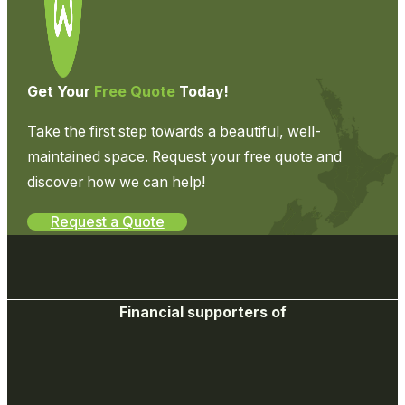
Get Your
Free Quote
Today!
Take the first step towards a beautiful, well-
maintained space. Request your free quote and
discover how we can help!
Request a Quote
Financial supporters of