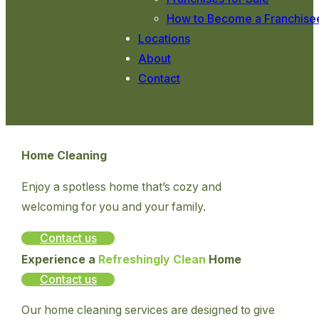
How to Become a Franchise
Locations
About
Contact
Home Cleaning
Enjoy a spotless home that’s cozy and
welcoming for you and your family.
Contact us
Experience a
Refreshingly Clean
Home
Contact us
Our home cleaning services are designed to give