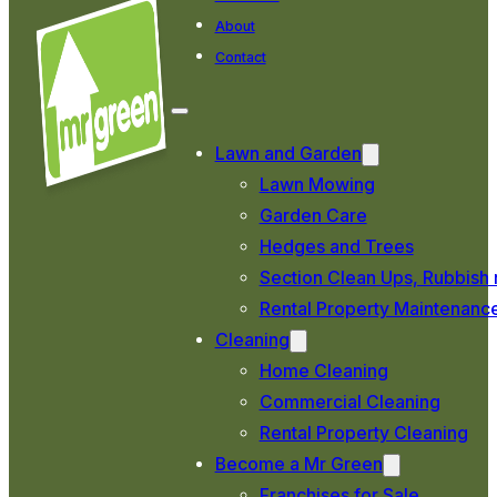
About
Contact
Lawn and Garden
Lawn Mowing
Garden Care
Hedges and Trees
Section Clean Ups, Rubbish 
Rental Property Maintenanc
Cleaning
Home Cleaning
Commercial Cleaning
Rental Property Cleaning
Become a Mr Green
Franchises for Sale