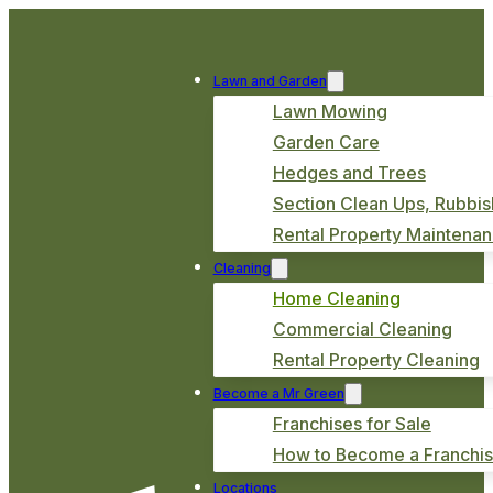
Lawn and Garden
Lawn Mowing
Garden Care
Hedges and Trees
Section Clean Ups, Rubbis
Rental Property Maintena
Cleaning
Home Cleaning
Commercial Cleaning
Rental Property Cleaning
Become a Mr Green
Franchises for Sale
How to Become a Franchi
Locations