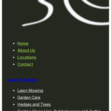
Home
About Us
Locations
Contact
Lawn & Garden
Lawn Mowing
Garden Care
Hedges and Trees