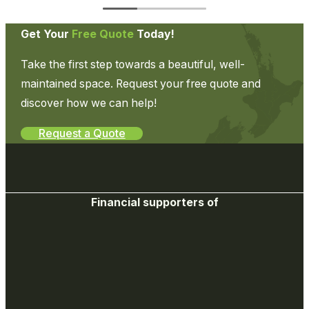
Get Your
Free Quote
Today!
Take the first step towards a beautiful, well-
maintained space. Request your free quote and
discover how we can help!
Request a Quote
Financial supporters of