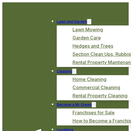
Lawn and Garden
Lawn Mowing
Garden Care
Hedges and Trees
Section Clean Ups, Rubbis
Rental Property Maintena
Cleaning
Home Cleaning
Commercial Cleaning
Rental Property Cleaning
Become a Mr Green
Franchises for Sale
How to Become a Franchi
Locations