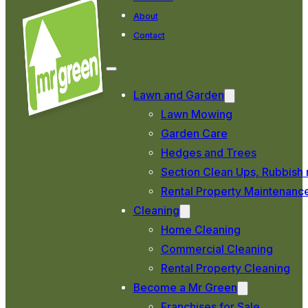
About
Contact
Lawn and Garden
Lawn Mowing
Garden Care
Hedges and Trees
Section Clean Ups, Rubbish 
Rental Property Maintenanc
Cleaning
Home Cleaning
Commercial Cleaning
Rental Property Cleaning
Become a Mr Green
Franchises for Sale