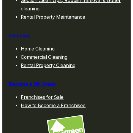
Section Clean Ups, Rubbish removal & Gutter
cleaning
Rental Property Maintenance
Cleaning
Home Cleaning
Commercial Cleaning
Rental Property Cleaning
Become a Mr Green
Franchises for Sale
How to Become a Franchisee