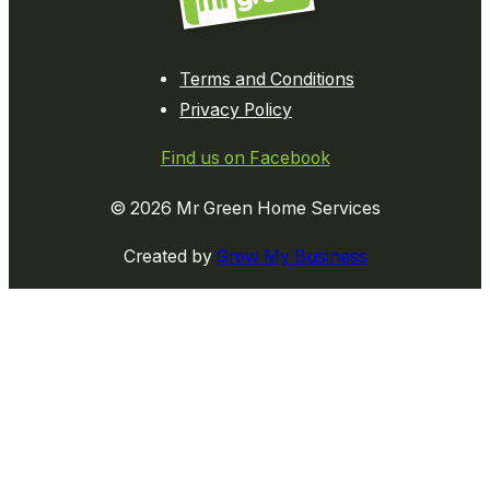
Terms and Conditions
Privacy Policy
Find us on Facebook
© 2026 Mr Green Home Services
Created by
Grow My Business