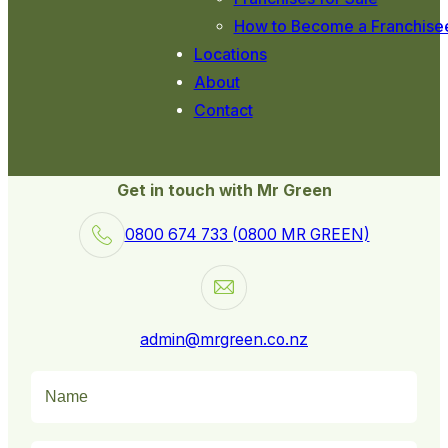
How to Become a Franchise
Locations
About
Contact
Get in touch with Mr Green
0800 674 733 (0800 MR GREEN)
admin@mrgreen.co.nz
Name
(Required)