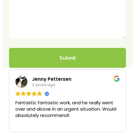
ny Pettersen
Christia
ears ago
3 years ag
antastic work, and he really went
Excellent servic
bove in an urgent situation. Would
y recommend!