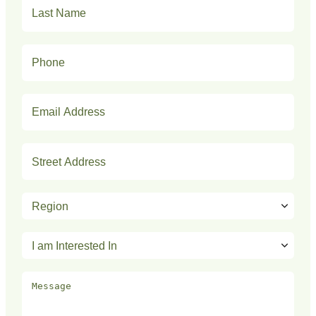
Last
Name
(Required)
Phone
(Required)
Email
(Required)
Address
(Required)
Region
(Required)
I
am
Interested
Message
In
(Required)